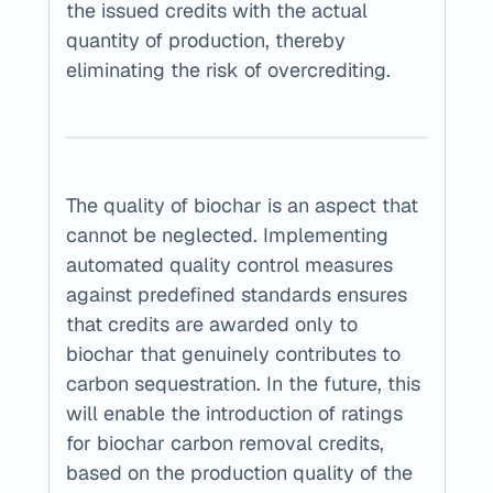
the issued credits with the actual 
quantity of production, thereby 
eliminating the risk of overcrediting.
The quality of biochar is an aspect that 
cannot be neglected. Implementing 
automated quality control measures 
against predefined standards ensures 
that credits are awarded only to 
biochar that genuinely contributes to 
carbon sequestration. In the future, this 
will enable the introduction of ratings 
for biochar carbon removal credits, 
based on the production quality of the 