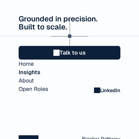
Grounded in precision.
Built to scale.
Talk to us
Home
Insights
About
Open Roles
LinkedIn
Biochar Pathway