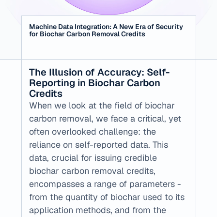
Machine Data Integration: A New Era of Security 
for Biochar Carbon Removal Credits
‍The Illusion of Accuracy: Self-
Reporting in Biochar Carbon 
Credits
When we look at the field of biochar 
carbon removal, we face a critical, yet 
often overlooked challenge: the 
reliance on self-reported data. This 
data, crucial for issuing credible 
biochar carbon removal credits, 
encompasses a range of parameters - 
from the quantity of biochar used to its 
application methods, and from the 