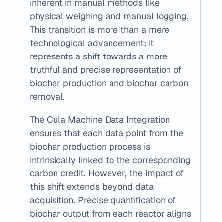
inherent in manual methods like 
physical weighing and manual logging. 
This transition is more than a mere 
technological advancement; it 
represents a shift towards a more 
truthful and precise representation of 
biochar production and biochar carbon 
removal.
The Cula Machine Data Integration 
ensures that each data point from the 
biochar production process is 
intrinsically linked to the corresponding 
carbon credit. However, the impact of 
this shift extends beyond data 
acquisition. Precise quantification of 
biochar output from each reactor aligns 