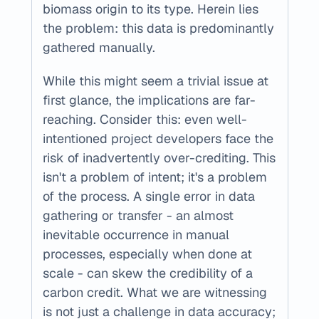
biomass origin to its type. Herein lies 
the problem: this data is predominantly 
gathered manually.
While this might seem a trivial issue at 
first glance, the implications are far-
reaching. Consider this: even well-
intentioned project developers face the 
risk of inadvertently over-crediting. This 
isn't a problem of intent; it's a problem 
of the process. A single error in data 
gathering or transfer - an almost 
inevitable occurrence in manual 
processes, especially when done at 
scale - can skew the credibility of a 
carbon credit. What we are witnessing 
is not just a challenge in data accuracy; 