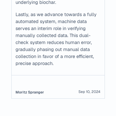
underlying biochar.
Lastly, as we advance towards a fully 
automated system, machine data 
serves an interim role in verifying 
manually collected data. This dual-
check system reduces human error, 
gradually phasing out manual data 
collection in favor of a more efficient, 
precise approach.
Sep 10, 2024
Moritz Spranger