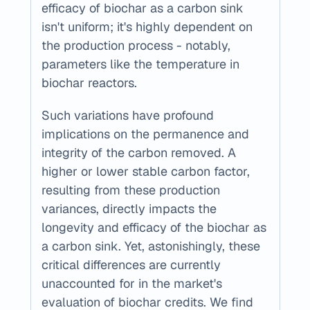
efficacy of biochar as a carbon sink 
isn't uniform; it's highly dependent on 
the production process - notably, 
parameters like the temperature in 
biochar reactors.
Such variations have profound 
implications on the permanence and 
integrity of the carbon removed. A 
higher or lower stable carbon factor, 
resulting from these production 
variances, directly impacts the 
longevity and efficacy of the biochar as 
a carbon sink. Yet, astonishingly, these 
critical differences are currently 
unaccounted for in the market's 
evaluation of biochar credits. We find 