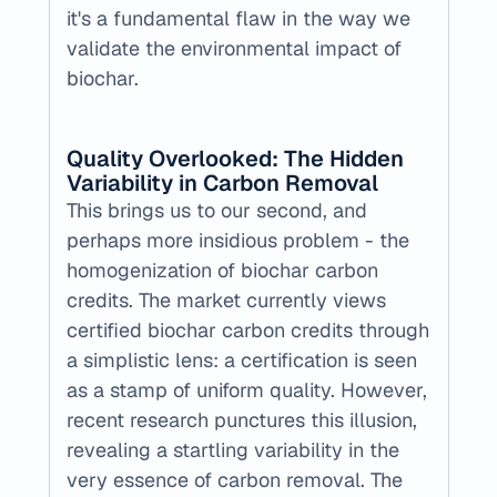
it's a fundamental flaw in the way we 
validate the environmental impact of 
biochar.
Quality Overlooked: The Hidden 
Variability in Carbon Removal
This brings us to our second, and 
perhaps more insidious problem - the 
homogenization of biochar carbon 
credits. The market currently views 
certified biochar carbon credits through 
a simplistic lens: a certification is seen 
as a stamp of uniform quality. However, 
recent research punctures this illusion, 
revealing a startling variability in the 
very essence of carbon removal. The 