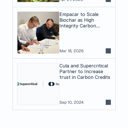
Empacar to Scale
Biochar as High
Integrity Carbon
Dioxide Removal
Pathway in Bolivia
Mar 18, 2026
Cula and Supercritical
Partner to Increase
trust in Carbon Credits
Sep 10, 2024