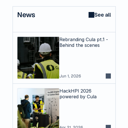
News
See all
Rebranding Cula pt.1 -
Behind the scenes
Jun 1, 2026
HackHPI 2026
powered by Cula
Apr 21, 2026