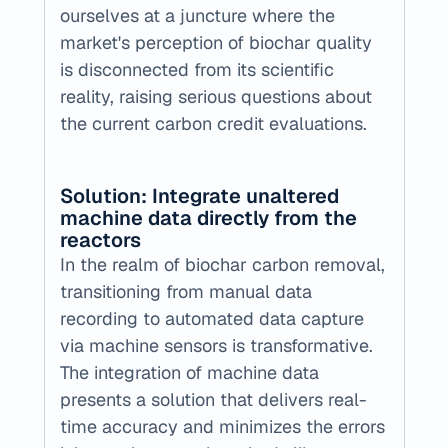
ourselves at a juncture where the 
market's perception of biochar quality 
is disconnected from its scientific 
reality, raising serious questions about 
the current carbon credit evaluations.
Solution: Integrate unaltered 
machine data directly from the 
reactors  ‍
‍In the realm of biochar carbon removal, 
transitioning from manual data 
recording to automated data capture 
via machine sensors is transformative. 
The integration of machine data 
presents a solution that delivers real-
time accuracy and minimizes the errors 