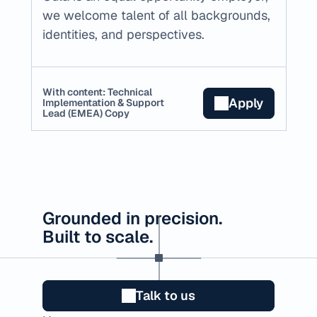
we welcome talent of all backgrounds, 
identities, and perspectives.
With content: Technical 
Apply
Implementation & Support 
Lead (EMEA) Copy
Grounded in precision.
Built to scale.
Talk to us