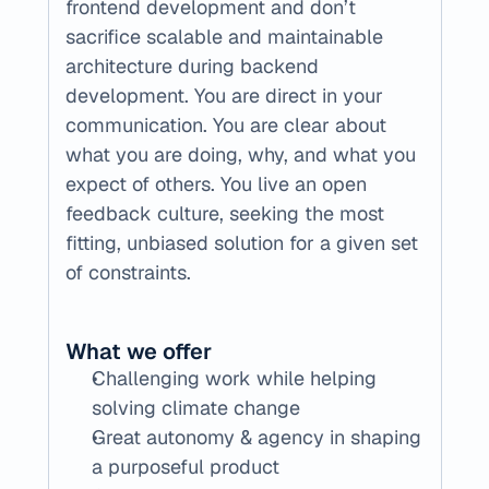
frontend development and don’t 
sacrifice scalable and maintainable 
architecture during backend 
development. You are direct in your 
communication. You are clear about 
what you are doing, why, and what you 
expect of others. You live an open 
feedback culture, seeking the most 
fitting, unbiased solution for a given set 
of constraints.
What we offer
Challenging work while helping 
solving climate change
Great autonomy & agency in shaping 
a purposeful product