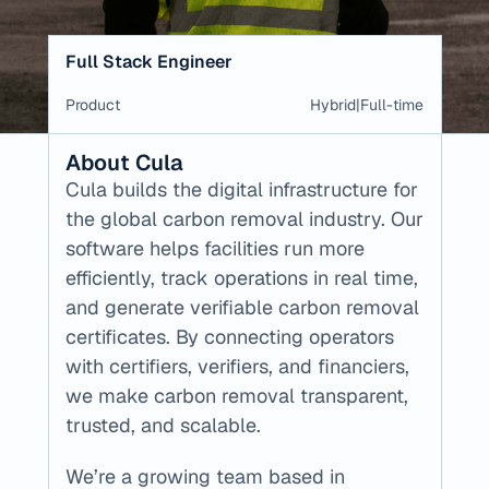
Full Stack Engineer
Product
Hybrid
|
Full-time
About Cula
Cula builds the digital infrastructure for 
the global carbon removal industry. Our 
software helps facilities run more 
efficiently, track operations in real time, 
and generate verifiable carbon removal 
certificates. By connecting operators 
with certifiers, verifiers, and financiers, 
we make carbon removal transparent, 
trusted, and scalable.
We’re a growing team based in 