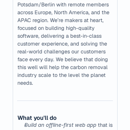
Potsdam/Berlin with remote members 
across Europe, North America, and the 
APAC region. We’re makers at heart, 
focused on building high-quality 
software, delivering a best-in-class 
customer experience, and solving the 
real-world challenges our customers 
face every day. We believe that doing 
this well will help the carbon removal 
industry scale to the level the planet 
needs.
What you'll do
 that is 
Build an offline-first web app