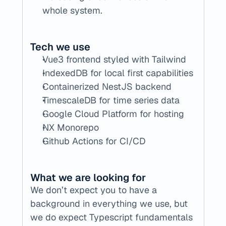
whole system.
Tech we use
Vue3 frontend styled with Tailwind
IndexedDB for local first capabilities
Containerized NestJS backend
TimescaleDB for time series data
Google Cloud Platform for hosting
NX Monorepo 
Github Actions for CI/CD
What we are looking for
We don’t expect you to have a 
background in everything we use, but 
we do expect Typescript fundamentals 