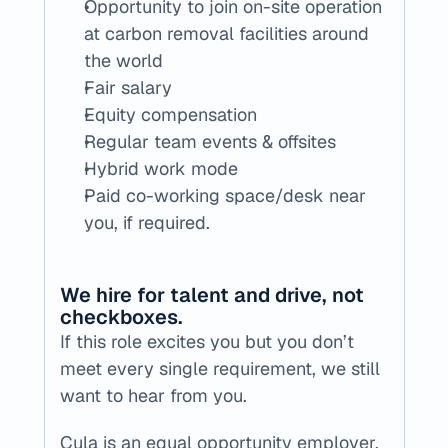
Opportunity to join on-site operation 
at carbon removal facilities around 
the world
Fair salary
Equity compensation
Regular team events & offsites
Hybrid work mode
Paid co-working space/desk near 
you, if required.
We hire for talent and drive, not 
checkboxes.
If this role excites you but you don’t 
meet every single requirement, we still 
want to hear from you.
Cula is an equal opportunity employer, 