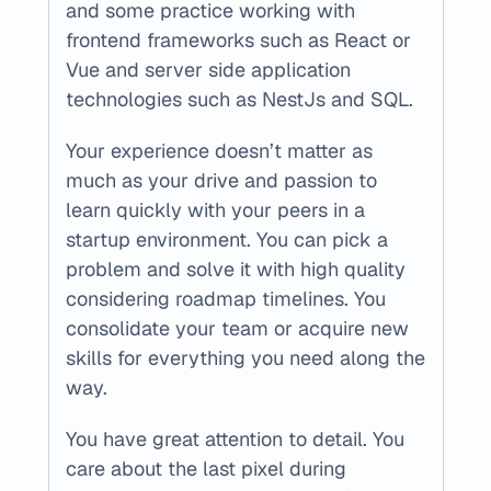
and some practice working with 
frontend frameworks such as React or 
Vue and server side application 
technologies such as NestJs and SQL. 
Your experience doesn’t matter as 
much as your drive and passion to 
learn quickly with your peers in a 
startup environment. You can pick a 
problem and solve it with high quality 
considering roadmap timelines. You 
consolidate your team or acquire new 
skills for everything you need along the 
way.
You have great attention to detail. You 
care about the last pixel during 