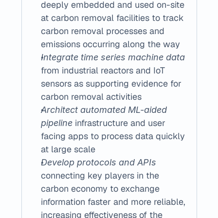
deeply embedded and used on-site 
at carbon removal facilities to track 
carbon removal processes and 
emissions occurring along the way
Integrate time series machine data
from industrial reactors and IoT 
sensors as supporting evidence for 
carbon removal activities
Architect automated ML-aided 
 infrastructure and user 
pipeline
facing apps to process data quickly 
at large scale
Develop protocols and APIs
connecting key players in the 
carbon economy to exchange 
information faster and more reliable, 
increasing effectiveness of the 